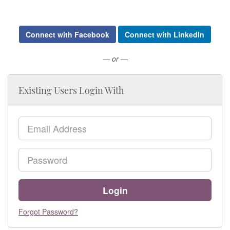
Connect with Facebook
Connect with LinkedIn
— or —
Existing Users Login With
Email
Password
Login
Forgot Password?