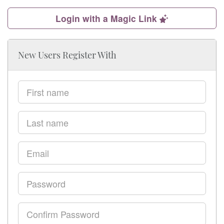
Login with a Magic Link
New Users Register With
First
name
Last
name
Email
Password
Confirm
Password