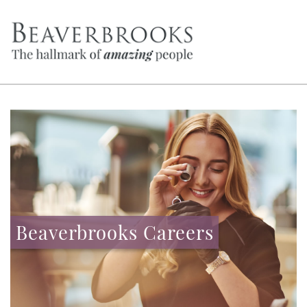
Beaverbrooks Careers