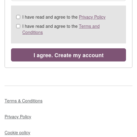
Check
I have read and agree to the
Privacy Policy
all
I have read and agree to the
Terms and
&
Conditions
Check
all
recommended
I agree. Create my account
Terms & Conditions
Privacy Policy
Cookie policy