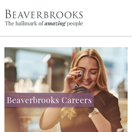
Beaverbrooks Careers