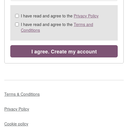
Check
I have read and agree to the
Privacy Policy
all
I have read and agree to the
Terms and
&
Conditions
Check
all
recommended
I agree. Create my account
Terms & Conditions
Privacy Policy
Cookie policy