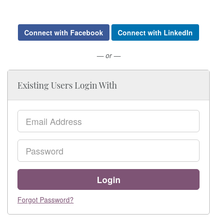
Connect with Facebook
Connect with LinkedIn
— or —
Existing Users Login With
Email
Password
Login
Forgot Password?