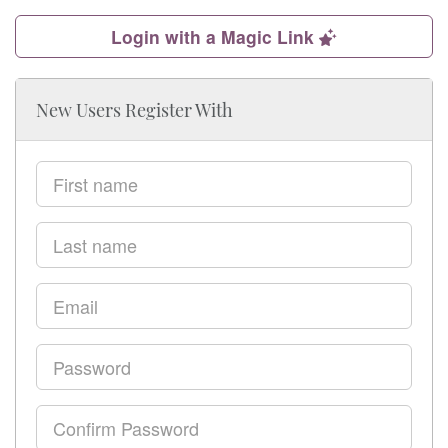
Login with a Magic Link
New Users Register With
First
name
Last
name
Email
Password
Confirm
Password