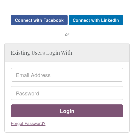
Connect with Facebook
Connect with LinkedIn
— or —
Existing Users Login With
Email
Password
Login
Forgot Password?