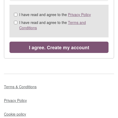
Check
I have read and agree to the
Privacy Policy
all
I have read and agree to the
Terms and
&
Conditions
Check
all
recommended
I agree. Create my account
Terms & Conditions
Privacy Policy
Cookie policy