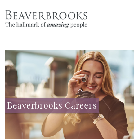
Beaverbrooks Careers