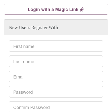
Login with a Magic Link
New Users Register With
First
name
Last
name
Email
Password
Confirm
Password