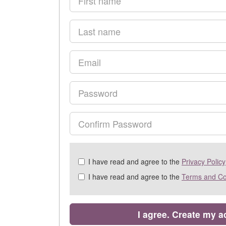
name
Last
name
Email
Password
Confirm
Password
Check
I have read and agree to the
Privacy Policy
all
I have read and agree to the
Terms and Co
&
Check
all
recommended
I agree. Create my 