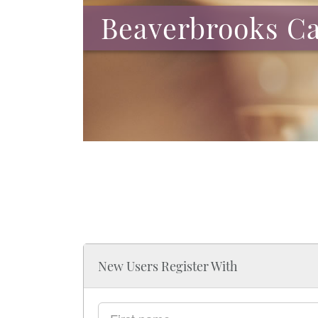
Beaverbrooks Ca
New Users Register With
First