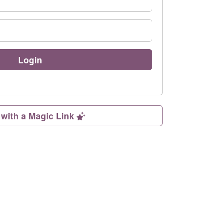
Login
 with a Magic Link