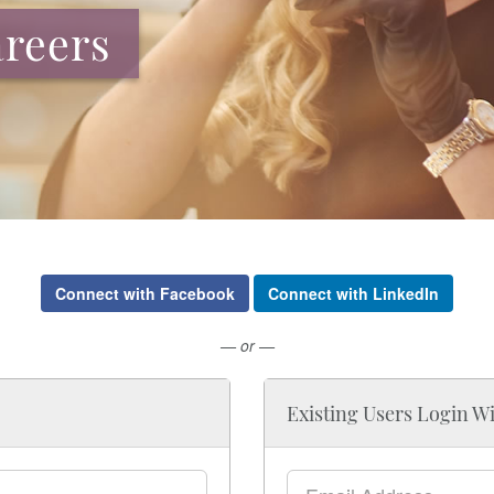
reers
Connect with Facebook
Connect with LinkedIn
— or —
Existing Users Login W
Email