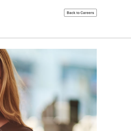
Back to Careers