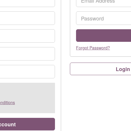
Password
Forgot Password?
Login
nditions
account