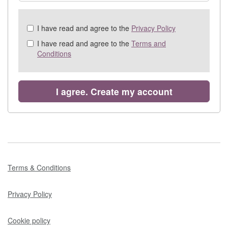
Check
I have read and agree to the
Privacy Policy
all
I have read and agree to the
Terms and
&
Conditions
Check
all
recommended
I agree. Create my account
Terms & Conditions
Privacy Policy
Cookie policy