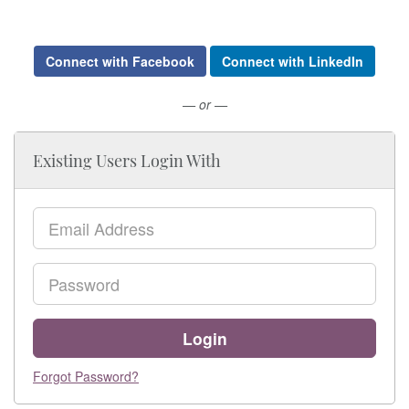
Connect with Facebook
Connect with LinkedIn
— or —
Existing Users Login With
Email
Password
Login
Forgot Password?