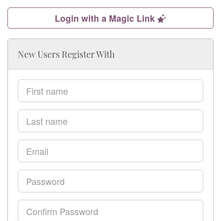
Login with a Magic Link
New Users Register With
First
name
Last
name
Email
Password
Confirm
Password