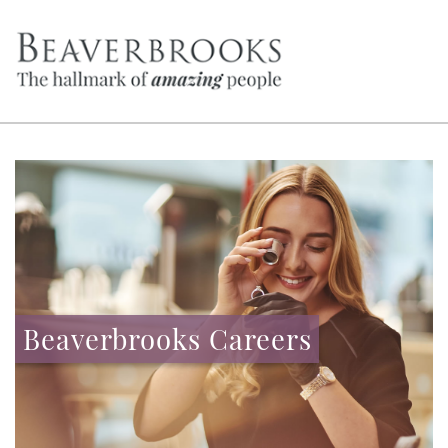
Beaverbrooks Careers