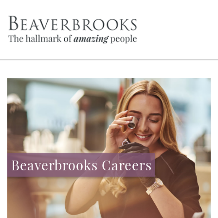
Beaverbrooks Careers