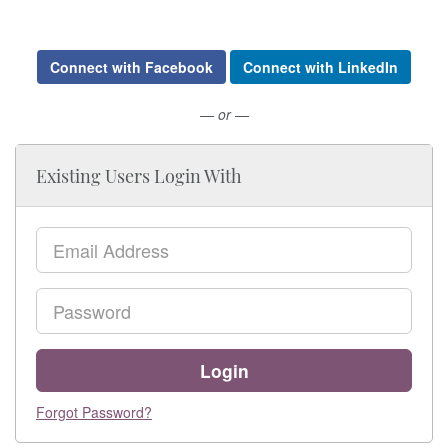
Connect with Facebook
Connect with LinkedIn
— or —
Existing Users Login With
Email
Password
Login
Forgot Password?