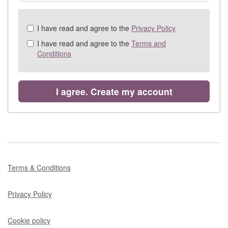
Check
I have read and agree to the
Privacy Policy
all
I have read and agree to the
Terms and
&
Conditions
Check
all
recommended
I agree. Create my account
Terms & Conditions
Privacy Policy
Cookie policy