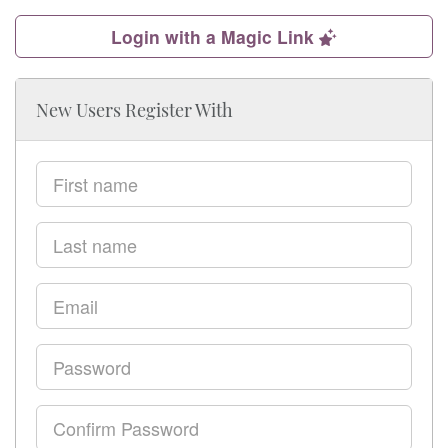
Login with a Magic Link
New Users Register With
First
name
Last
name
Email
Password
Confirm
Password